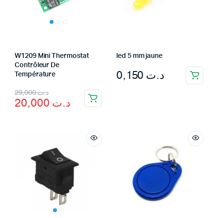
W1209 Mini Thermostat
led 5 mm jaune
Contrôleur De
0,150
د.ت
Température
Original
Current
29,000
د.ت
20,000
د.ت
price
price
was:
is:
د.ت 29,000.
د.ت 20,000.