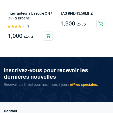
Interrupteur à bascule ON /
TAG RFID 13.56MHZ
OFF 2 Broche
1,900
د.ت
1
Rated
4.00
out
1,000
د.ت
of 5
inscrivez-vous pour recevoir les
dernières nouvelles
Recevoir un E-mail pour nos mises à jours
offres spéciales
.
Contact