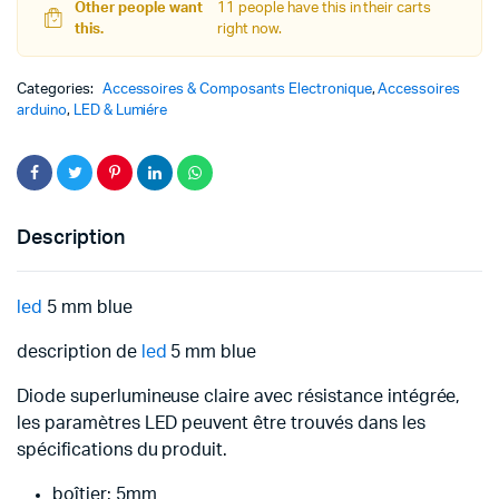
Other people want
11 people have this in their carts
this.
right now.
Categories:
Accessoires & Composants Electronique
,
Accessoires
arduino
,
LED & Lumiére
Description
led
5 mm blue
description de
led
5 mm blue
Diode superlumineuse claire avec résistance intégrée,
les paramètres LED peuvent être trouvés dans les
spécifications du produit.
boîtier: 5mm