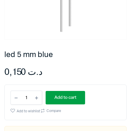
led 5 mm blue
0,150
د.ت
led
Add to cart
5
mm
blue
Compare
Add to wishlist
quantity