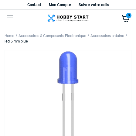
Contact
Mon Compte
Suivre votre colis
0
Home
Accessoires & Composants Electronique
Accessoires arduino
led 5 mm blue