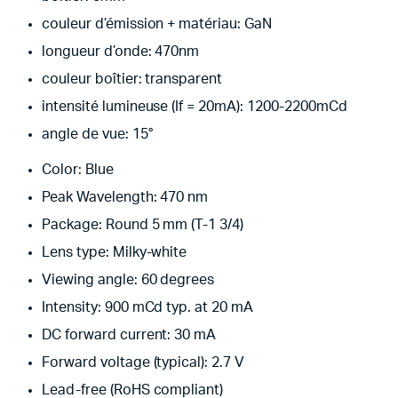
couleur d’émission + matériau: GaN
longueur d’onde: 470nm
couleur boîtier: transparent
intensité lumineuse (If = 20mA): 1200-2200mCd
angle de vue: 15°
Color: Blue
Peak Wavelength: 470 nm
Package: Round 5 mm (T-1 3/4)
Lens type: Milky-white
Viewing angle: 60 degrees
Intensity: 900 mCd typ. at 20 mA
DC forward current: 30 mA
Forward voltage (typical): 2.7 V
Lead-free (RoHS compliant)