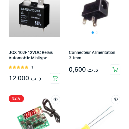
JQX-102F 12VDC Relais
Connecteur Alimentation
Automobile Minitype
2.1mm
0,600
د.ت
1
Rated
5.00
out of
12,000
د.ت
5
32%