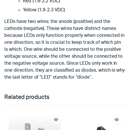
Red (1.8-2.2 VDC)
Yellow (1.9-2.3 VDC)
LEDs have two wires: the anode (positive) and the
cathode (negative). These wires have distinct names
because LEDs only function properly when connected in
one direction, so it is crucial to keep track of which pin
is which. One wire should be connected to the positive
voltage source, while the other should be connected to
the negative voltage source. Since LEDs only work in
one direction, they are classified as diodes, which is why
the last letter of “LED” stands for “diode”.
Related products