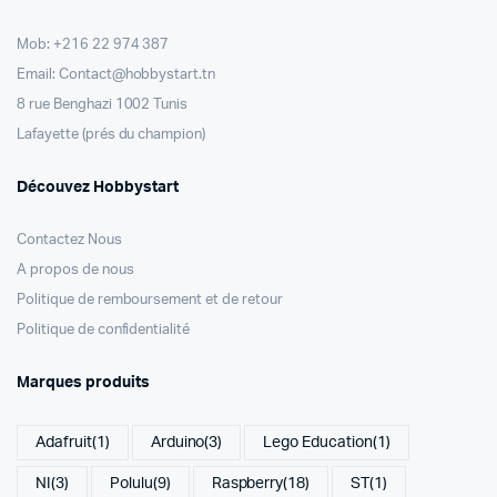
Mob: +216 22 974 387
Email: Contact@hobbystart.tn
8 rue Benghazi 1002 Tunis
Lafayette (prés du champion)
Découvez Hobbystart
Contactez Nous
A propos de nous
Politique de remboursement et de retour
Politique de confidentialité
Marques produits
Adafruit
(1)
Arduino
(3)
Lego Education
(1)
NI
(3)
Polulu
(9)
Raspberry
(18)
ST
(1)