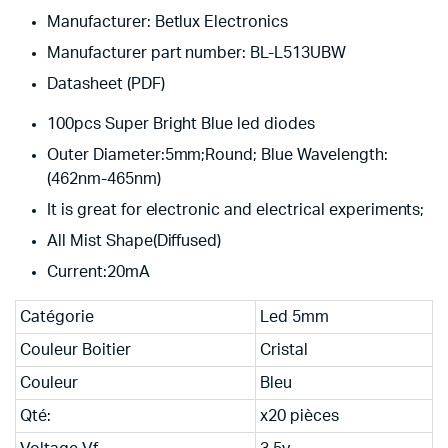
Manufacturer: Betlux Electronics
Manufacturer part number: BL-L513UBW
Datasheet (PDF)
100pcs Super Bright Blue led diodes
Outer Diameter:5mm;Round; Blue Wavelength:
(462nm-465nm)
It is great for electronic and electrical experiments;
All Mist Shape(Diffused)
Current:20mA
Catégorie
Led 5mm
Couleur Boitier
Cristal
Couleur
Bleu
Qté:
x20 pièces