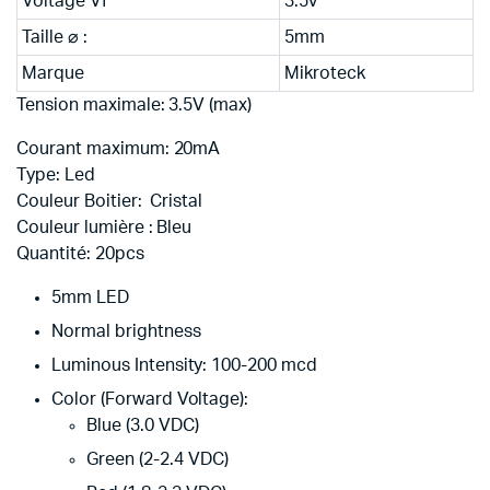
Voltage Vf
3.5v
Taille ⌀ :
5mm
Marque
Mikroteck
Tension maximale: 3.5
V
(max)
Courant maximum:
20mA
Type:
Led
Couleur Boitier: Cristal
Couleur lumière : Bleu
Quantité: 20
pcs
5mm LED
Normal brightness
Luminous Intensity: 100-200 mcd
Color (Forward Voltage):
Blue (3.0 VDC)
Green (2-2.4 VDC)