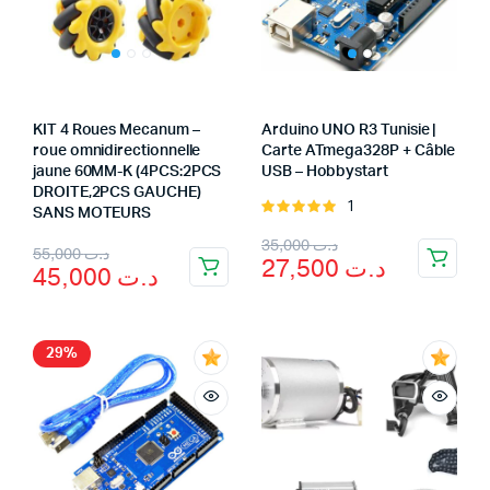
KIT 4 Roues Mecanum –
Arduino UNO R3 Tunisie |
roue omnidirectionnelle
Carte ATmega328P + Câble
jaune 60MM-K (4PCS:2PCS
USB – Hobbystart
DROITE,2PCS GAUCHE)
1
Rated
SANS MOTEURS
5.00
out of
Original
Current
35,000
د.ت
Original
Current
5
55,000
د.ت
27,500
د.ت
45,000
د.ت
price
price
price
price
was:
is:
was:
is:
د.ت 27,500.
د.ت 35,000.
د.ت 55,000.
د.ت 45,000.
29%