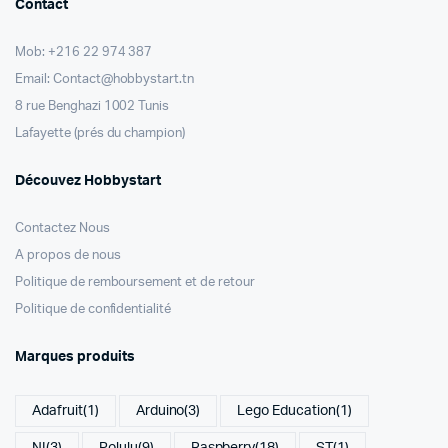
Contact
Mob: +216 22 974 387
Email: Contact@hobbystart.tn
8 rue Benghazi 1002 Tunis
Lafayette (prés du champion)
Découvez Hobbystart
Contactez Nous
A propos de nous
Politique de remboursement et de retour
Politique de confidentialité
Marques produits
Adafruit
(1)
Arduino
(3)
Lego Education
(1)
NI
(3)
Polulu
(9)
Raspberry
(18)
ST
(1)