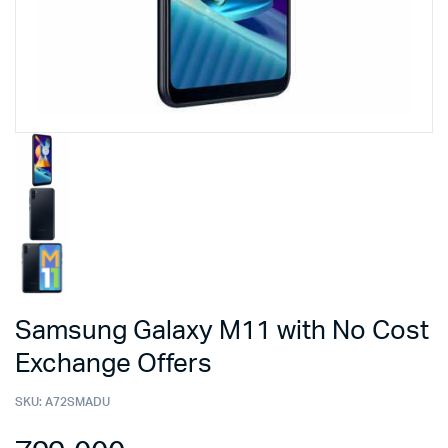
Samsung Galaxy M11 with No Cost
Exchange Offers
SKU:
A72SMADU