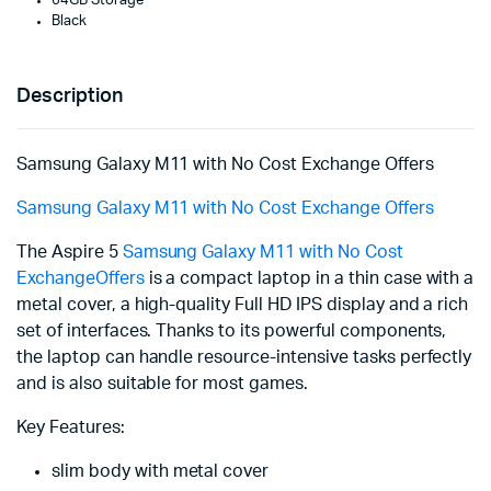
64GB Storage
Black
Description
Samsung Galaxy M11 with No Cost Exchange Offers
Samsung Galaxy M11 with No Cost Exchange Offers
The Aspire 5
Samsung Galaxy M11 with No Cost
ExchangeOffers
is a compact laptop in a thin case with a
metal cover, a high-quality Full HD IPS display and a rich
set of interfaces. Thanks to its powerful components,
the laptop can handle resource-intensive tasks perfectly
and is also suitable for most games.
Key Features:
slim body with metal cover