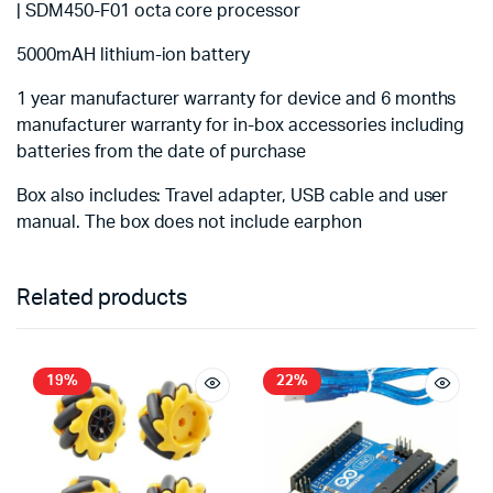
| SDM450-F01 octa core processor
5000mAH lithium-ion battery
1 year manufacturer warranty for device and 6 months
manufacturer warranty for in-box accessories including
batteries from the date of purchase
Box also includes: Travel adapter, USB cable and user
manual. The box does not include earphon
Related products
19%
22%