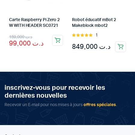
Carte Raspberry Pi Zero 2
Robot éducatif mBot 2
W WITH HEADER SC0721
Makeblock mbot2
Original
Current
1
Rated
159,000
د.ت
99,000
د.ت
5.00
out of
849,000
د.ت
price
price
5
was:
is:
د.ت 99,000.
د.ت 159,000.
inscrivez-vous pour recevoir les
dernières nouvelles
Recevoir un E-mail pour nos mises à jours
offres spéciales
.