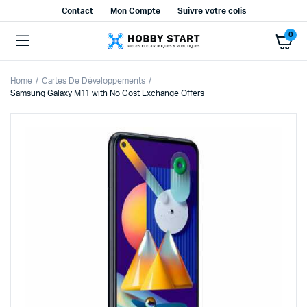
Contact
Mon Compte
Suivre votre colis
0
Home
Cartes De Développements
Samsung Galaxy M11 with No Cost Exchange Offers