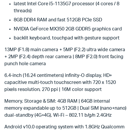
latest Intel Core i5-1135G7 processor (4 cores / 8
threads)
8GB DDR4 RAM and fast 512GB PCIe SSD
NVIDIA GeForce MX350 2GB GDDR5 graphics card
backlit keyboard, touchpad with gesture support
13MP (F1.8) main camera + 5MP (F2.2) ultra wide camera
+ 2MP (F2.4) depth rear camera | 8MP (F2.0) front facing
punch hole camera
6.4-inch (16.24 centimeters) infinity-O display, HD+
capacitive multi-touch touchscreen with 720 x 1520
pixels resolution, 270 ppi | 16M color support
Memory, Storage & SIM: 4GB RAM | 64GB internal
memory expandable up to 512GB | Dual SIM (nano+nano)
dual-standby (4G+4G), Wi-Fi – 802.11 b/g/n 2.4GHz
Android v10.0 operating system with 1.8GHz Qualcomm