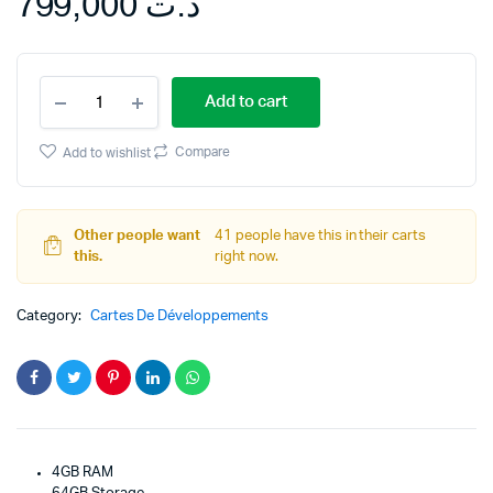
799,000
د.ت
Samsung
Add to cart
Galaxy
M11
with
Compare
Add to wishlist
No
Cost
Exchange
Offers
Other people want
41 people have this in their carts
quantity
this.
right now.
Category:
Cartes De Développements
4GB RAM