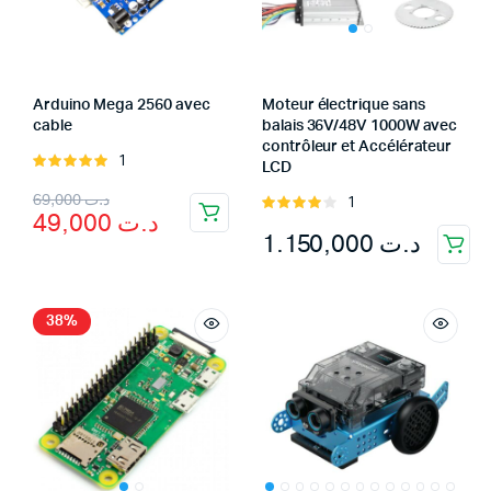
Arduino Mega 2560 avec
Moteur électrique sans
cable
balais 36V/48V 1000W avec
contrôleur et Accélérateur
1
Rated
LCD
5.00
out of
Original
Current
69,000
د.ت
1
5
Rated
49,000
د.ت
4.00
out
price
price
1.150,000
د.ت
of 5
was:
is:
د.ت 69,000.
د.ت 49,000.
38%