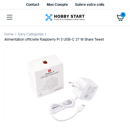
Contact
Mon Compte
Suivre votre colis
0
Home
Sans Catégories
Alimentation officielle Raspberry Pi 5 USB-C 27 W Share Tweet