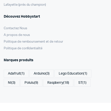
Lafayette (prés du champion)
Découvez Hobbystart
Contactez Nous
A propos de nous
Politique de remboursement et de retour
Politique de confidentialité
Marques produits
Adafruit
(1)
Arduino
(3)
Lego Education
(1)
NI
(3)
Polulu
(9)
Raspberry
(18)
ST
(1)