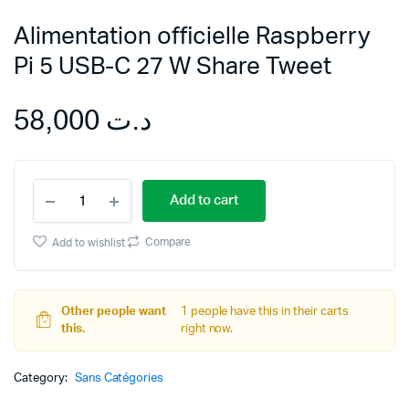
Alimentation officielle Raspberry
Pi 5 USB-C 27 W Share Tweet
58,000
د.ت
Alimentation
Add to cart
officielle
Raspberry
Pi
Compare
Add to wishlist
5
USB-
C
27
Other people want
1 people have this in their carts
W
this.
right now.
Share
Tweet
Category:
quantity
Sans Catégories