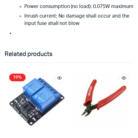
Power consumption (no load): 0.075W maximum
Inrush current: No damage shall occur and the
input fuse shall not blow
Related products
19%