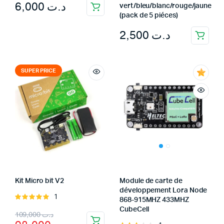
6,000
د.ت
vert/bleu/blanc/rouge/jaune
(pack de 5 piéces)
2,500
د.ت
SUPER PRICE
Kit Micro bit V2
Module de carte de
développement Lora Node
1
Rated
868-915MHZ 433MHZ
5.00
out of
CubeCell
Original
Current
109,000
د.ت
5