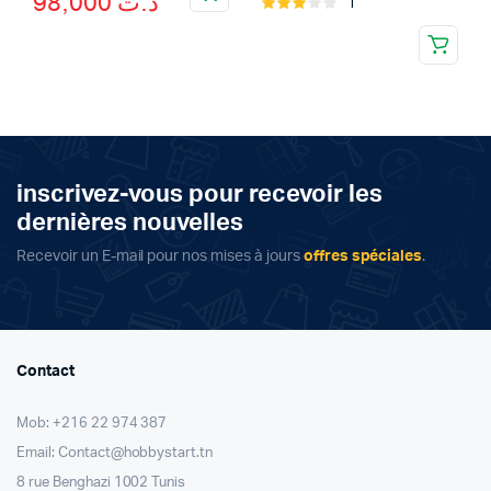
98,000
د.ت
1
Rated
price
price
3.00
was:
is:
out of
5
د.ت 98,000.
د.ت 109,000.
inscrivez-vous pour recevoir les
dernières nouvelles
Recevoir un E-mail pour nos mises à jours
offres spéciales
.
Contact
Mob: +216 22 974 387
Email: Contact@hobbystart.tn
8 rue Benghazi 1002 Tunis