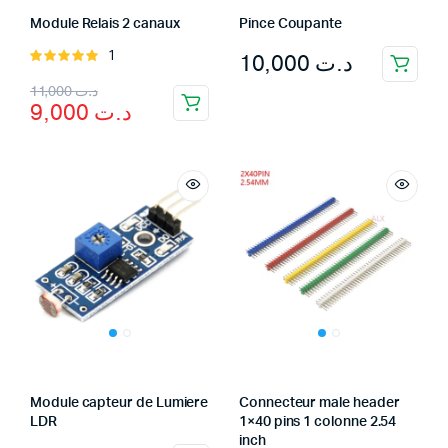
Module Relais 2 canaux
Pince Coupante
10,000
د.ت
1
Rated
5.00
out of
Original
Current
11,000
د.ت
5
9,000
د.ت
price
price
was:
is:
د.ت 9,000.
د.ت 11,000.
Module capteur de Lumiere
Connecteur male header
LDR
1×40 pins 1 colonne 2.54
inch