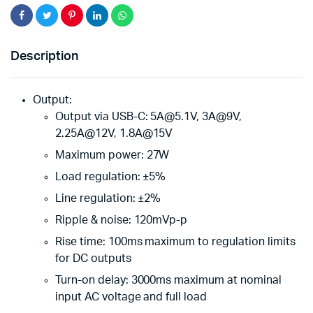
Description
Output:
Output via USB-C: 5A@5.1V, 3A@9V,
2.25A@12V, 1.8A@15V
Maximum power: 27W
Load regulation: ±5%
Line regulation: ±2%
Ripple & noise: 120mVp-p
Rise time: 100ms maximum to regulation limits
for DC outputs
Turn-on delay: 3000ms maximum at nominal
input AC voltage and full load