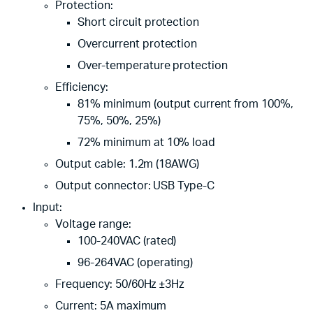
Protection:
Short circuit protection
Overcurrent protection
Over-temperature protection
Efficiency:
81% minimum (output current from 100%,
75%, 50%, 25%)
72% minimum at 10% load
Output cable: 1.2m (18AWG)
Output connector: USB Type-C
Input:
Voltage range:
100-240VAC (rated)
96-264VAC (operating)
Frequency: 50/60Hz ±3Hz
Current: 5A maximum