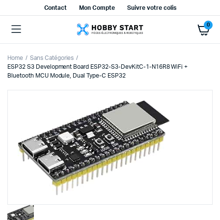
Contact
Mon Compte
Suivre votre colis
0
Home
Sans Catégories
ESP32 S3 Development Board ESP32-S3-DevKitC-1-N16R8 WiFi +
Bluetooth MCU Module, Dual Type-C ESP32