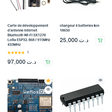
Carte de développement
chargeur 4 batteries lion
d’antenne Internet
18650
Bluetooth WI-FI SX1278
25,000
د.ت
LoRa ESP32, 868 / 915MHz
433MHz
1
Rated
5.00
out of
97,000
د.ت
5