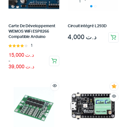
Carte De Développement
Circuit intégré L293D
WEMOS WiFi ESP8266
4,000
د.ت
Compatible Arduino
1
Rated
4.00
out
Price
15,000
د.ت
of 5
range:
–
د.ت 15,000
39,000
د.ت
through
د.ت 39,000