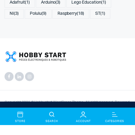
Adafruit
(1)
Arduino
(3)
Lego Education
(1)
NI
(3)
Polulu
(9)
Raspberry
(18)
ST
(1)
Copyright 2021 © Hobbystart WordPress Theme. All right reserved. Powered
by
KLBTheme
.
Bienvenue chez Hobbystart Electronic Store— Créez un
Compte et bénificier des offres exceptionnels.
Dismiss
STORE
SEARCH
ACCOUNT
CATEGORIES