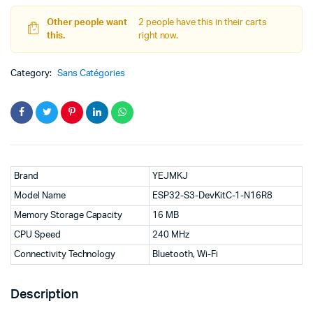
DevKitC-
1-
Other people want
2 people have this in their carts
N16R8
this.
right now.
WiFi
+
Category:
Bluetooth
Sans Catégories
MCU
Module,
Dual
Type-
C
ESP32
quantity
Brand
YEJMKJ
Model Name
ESP32-S3-DevKitC-1-N16R8
Memory Storage Capacity
16 MB
CPU Speed
240 MHz
Connectivity Technology
Bluetooth, Wi-Fi
Description