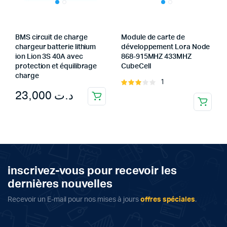
BMS circuit de charge
Module de carte de
chargeur batterie lithium
développement Lora Node
ion Lion 3S 40A avec
868-915MHZ 433MHZ
protection et équilibrage
CubeCell
charge
1
Rated
23,000
د.ت
3.00
out of
5
inscrivez-vous pour recevoir les
dernières nouvelles
Recevoir un E-mail pour nos mises à jours
offres spéciales
.