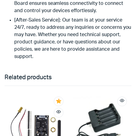
Board ensures seamless connectivity to connect
and control your devices effortlessly.
[After-Sales Service]: Our team is at your service
24/7, ready to address any inquiries or concerns you
may have. Whether you need technical support,
product guidance, or have questions about our
policies, we are here to provide assistance and
support.
Related products