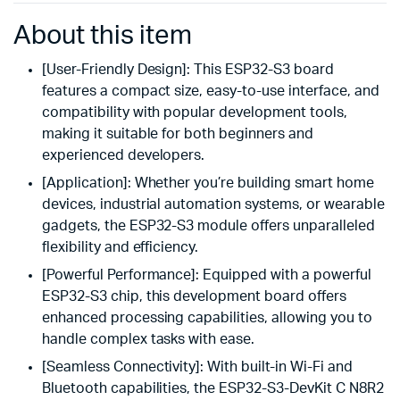
About this item
[User-Friendly Design]: This ESP32-S3 board
features a compact size, easy-to-use interface, and
compatibility with popular development tools,
making it suitable for both beginners and
experienced developers.
[Application]: Whether you’re building smart home
devices, industrial automation systems, or wearable
gadgets, the ESP32-S3 module offers unparalleled
flexibility and efficiency.
[Powerful Performance]: Equipped with a powerful
ESP32-S3 chip, this development board offers
enhanced processing capabilities, allowing you to
handle complex tasks with ease.
[Seamless Connectivity]: With built-in Wi-Fi and
Bluetooth capabilities, the ESP32-S3-DevKit C N8R2