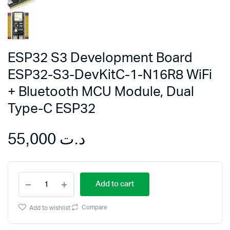
ESP32 S3 Development Board
ESP32-S3-DevKitC-1-N16R8 WiFi
+ Bluetooth MCU Module, Dual
Type-C ESP32
55,000
د.ت
ESP32
Add to cart
S3
Development
Board
Compare
Add to wishlist
ESP32-
S3-