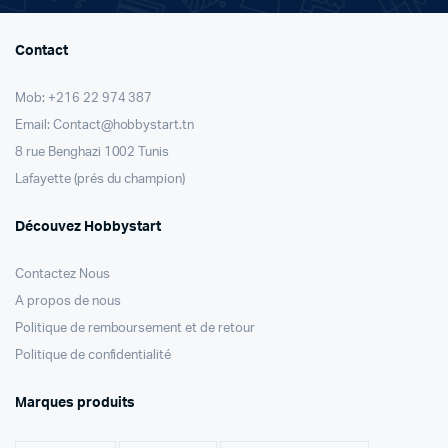
Contact
Mob: +216 22 974 387
Email: Contact@hobbystart.tn
8 rue Benghazi 1002 Tunis
Lafayette (prés du champion)
Découvez Hobbystart
Contactez Nous
A propos de nous
Politique de remboursement et de retour
Politique de confidentialité
Marques produits